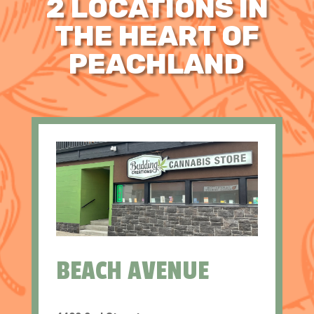
2 LOCATIONS IN
THE HEART OF
PEACHLAND
BEACH AVENUE