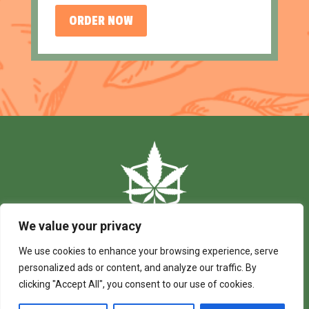
ORDER NOW
We value your privacy
We use cookies to enhance your browsing experience, serve
personalized ads or content, and analyze our traffic. By
clicking "Accept All", you consent to our use of cookies.
© 2024 Budding Creations