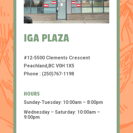
IGA PLAZA
#12-5500 Clements Crescent
Peachland,BC V0H 1X5
Phone : (250)767-1198
HOURS
Sunday-Tuesday: 10:00am – 8:00pm
Wednesday – Saturday: 10:00am –
9:00pm