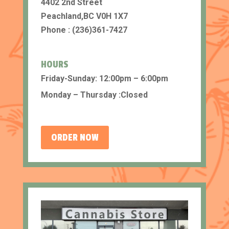
4402 2nd Street
Peachland,BC V0H 1X7
Phone : (236)361-7427
HOURS
Friday-Sunday: 12:00pm – 6:00pm
Monday – Thursday :Closed
ORDER NOW